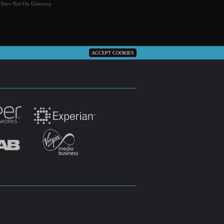
 Sites Not On Gamstop
ACCEPT COOKIES