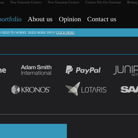
top
Non Gamstop Casinos
Non Gamstop Casinos
Casinos Not On Gamstop
Betting
ortfolio
About us
Opinion
Contact us
NO NEED TO WORRY. NEED MORE INFO?
CLICK HERE
.