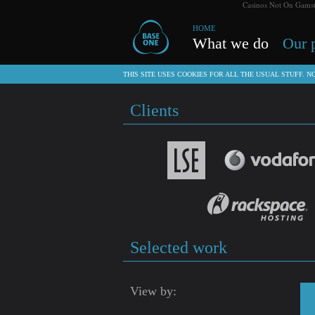
Casinos Not On Gams
HOME
What we do
Our p
THIS SITE USES COOKIES FOR ALL THE USUAL STUFF. 
Clients
Selected work
View by: