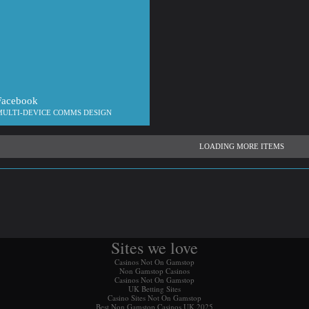
Facebook
MULTI-DEVICE COMMS DESIGN
LOADING MORE ITEMS
Sites we love
Casinos Not On Gamstop
Non Gamstop Casinos
Casinos Not On Gamstop
UK Betting Sites
Casino Sites Not On Gamstop
Best Non Gamstop Casinos UK 2025