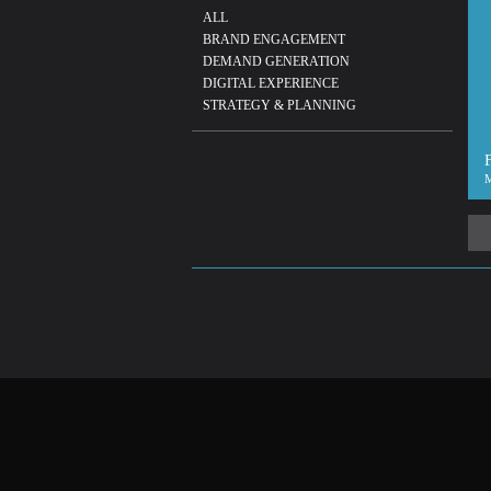
ALL
BRAND ENGAGEMENT
DEMAND GENERATION
DIGITAL EXPERIENCE
STRATEGY & PLANNING