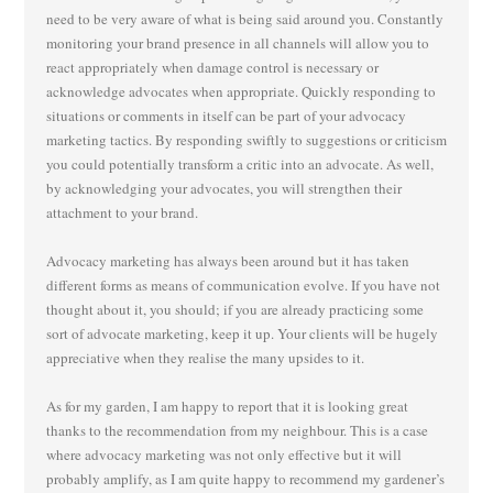
need to be very aware of what is being said around you. Constantly
monitoring your brand presence in all channels will allow you to
react appropriately when damage control is necessary or
acknowledge advocates when appropriate. Quickly responding to
situations or comments in itself can be part of your advocacy
marketing tactics. By responding swiftly to suggestions or criticism
you could potentially transform a critic into an advocate. As well,
by acknowledging your advocates, you will strengthen their
attachment to your brand.
Advocacy marketing has always been around but it has taken
different forms as means of communication evolve. If you have not
thought about it, you should; if you are already practicing some
sort of advocate marketing, keep it up. Your clients will be hugely
appreciative when they realise the many upsides to it.
As for my garden, I am happy to report that it is looking great
thanks to the recommendation from my neighbour. This is a case
where advocacy marketing was not only effective but it will
probably amplify, as I am quite happy to recommend my gardener’s