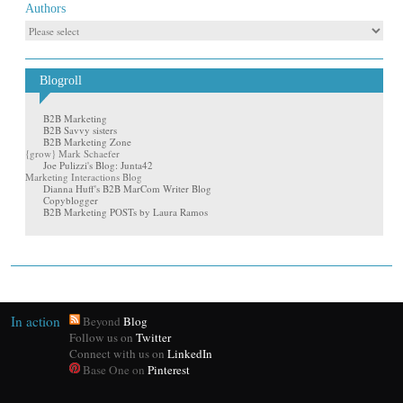
Authors
Blogroll
B2B Marketing
B2B Savvy sisters
B2B Marketing Zone
{grow} Mark Schaefer
Joe Pulizzi's Blog: Junta42
Marketing Interactions Blog
Dianna Huff's B2B MarCom Writer Blog
Copyblogger
B2B Marketing POSTs by Laura Ramos
In action
Beyond
Blog
Follow us on
Twitter
Connect with us on
LinkedIn
Base One on
Pinterest