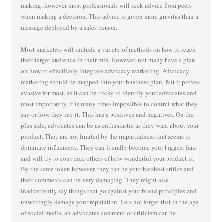
making, however most professionals will seek advice from peers
when making a decision. This advice is given more gravitas than a
message deployed by a sales person.
Most marketers will include a variety of methods on how to reach
their target audience in their mix. However, not many have a plan
on how to effectively integrate advocacy marketing. Advocacy
marketing should be mapped into your business plan. But it proves
evasive for most, as it can be tricky to identify your advocates and
most importantly, it is many times impossible to control what they
say or how they say it. This has a positives and negatives. On the
plus side, advocates can be as enthusiastic as they want about your
product. They are not limited by the impartialness that seems to
dominate influencers. They can literally become your biggest fans
and will try to convince others of how wonderful your product is.
By the same token however, they can be your harshest critics and
their comments can be very damaging. They might also
inadvertently say things that go against your brand principles and
unwittingly damage your reputation. Lets not forget that in the age
of social media, an advocates comment or criticism can be