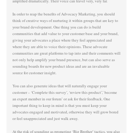
amplified dramatically. Their voice can travel very, very far.
In order to reap the benefits of Advocacy Marketing, you should
think of creative ways of nurturing it within groups that are key to
your brand development. One thing you can do is build
communities that add value to your customer base and your brand,
giving your advocates a place where they feel appreciated and
where they are able to voice their opinions. These advocate
communities are great platforms to tap into and their comments will
not only help amplify your brand presence, but can also serve as
sounding boards for new product ideas and are an invaluable
source for customer insight.
You can also generate ideas that will naturally engage your
customer – ‘Complete this survey’, ‘review this product’,’ become
an expert member in our forum’ or ask for their feedback. One
important thing to keep in mind is that you must keep your
advocates engaged and motivated, otherwise they will grow bored
or feel unappreciated and just walk away.
At the risk of sounding as promoting ‘Big Brother’ tactics, you also