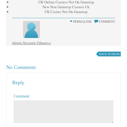
UK Online Casinos Not On Gamstop
New Non Gamstop Casinos Uk
UK Casino Not On Gamstop
PERMALINK
COMMENT
Alfredo Navarrete Villanueva
BACK TO BLOG
No Comments
Reply
Comment