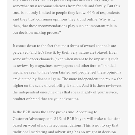
somewhat trust recommendations from friends and family. But this
trust is not only limited to people they know: 66% of respondents
said they trust consumer opinions they found online. Why is it,
then, that these recommendations play such an important role in
our decision making process?
It comes down to the fact that most forms of owned channels are
perceived (and let’s face it, by their very nature are) biased. Even
some influencer channels (even when meant to be impartial) such
as reviews by magazines, newspapers and other form of branded
media are seen to have been tainted and people feel these opinions
are dictated by financial gain. The more independent the review the
higher on the scale of credibility it stands. And it is these reviewers,
the independent ones, the ones that speak highly of your service,
product or brand that are your advocates.
In the B2B arena the same proves true. According to
CustomerAdvocacy.com, 84% of B2B buyers will make a decision
based on word of mouth recommendations. This is not to say that
traditional marketing and advertising has no weight in decision