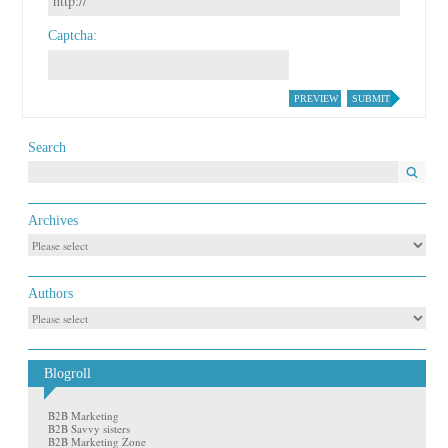
Captcha
PREVIEW
SUBMIT
Search
Archives
Authors
Blogroll
B2B Marketing
B2B Savvy sisters
B2B Marketing Zone