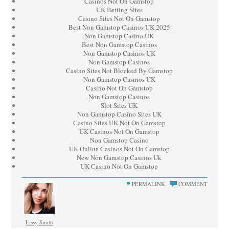
Casinos Not On Gamstop
UK Betting Sites
Casino Sites Not On Gamstop
Best Non Gamstop Casinos UK 2025
Non Gamstop Casino UK
Best Non Gamstop Casinos
Non Gamstop Casinos UK
Non Gamstop Casinos
Casino Sites Not Blocked By Gamstop
Non Gamstop Casinos UK
Casino Not On Gamstop
Non Gamstop Casinos
Slot Sites UK
Non Gamstop Casino Sites UK
Casino Sites UK Not On Gamstop
UK Casinos Not On Gamstop
Non Gamstop Casino
UK Online Casinos Not On Gamstop
New Non Gamstop Casinos Uk
UK Casino Not On Gamstop
PERMALINK
COMMENT
Lissy Smith