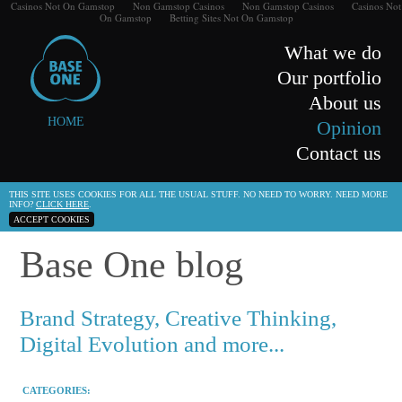
Casinos Not On Gamstop
Non Gamstop Casinos
Non Gamstop Casinos
Casinos Not
On Gamstop
Betting Sites Not On Gamstop
What we do
Our portfolio
About us
HOME
Opinion
Contact us
THIS SITE USES COOKIES FOR ALL THE USUAL STUFF. NO NEED TO WORRY. NEED MORE
INFO?
CLICK HERE
.
ACCEPT COOKIES
Base One blog
Brand Strategy, Creative Thinking,
Digital Evolution and more...
CATEGORIES: