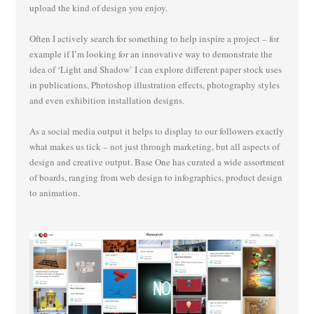
upload the kind of design you enjoy.
Often I actively search for something to help inspire a project – for
example if I’m looking for an innovative way to demonstrate the
idea of ‘Light and Shadow’ I can explore different paper stock uses
in publications, Photoshop illustration effects, photography styles
and even exhibition installation designs.
As a social media output it helps to display to our followers exactly
what makes us tick – not just through marketing, but all aspects of
design and creative output. Base One has curated a wide assortment
of boards, ranging from web design to infographics, product design
to animation.