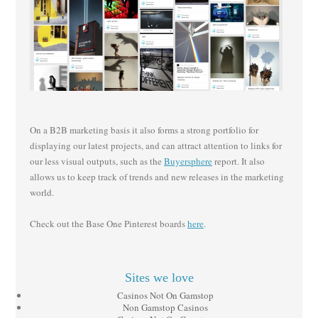
On a B2B marketing basis it also forms a strong portfolio for
displaying our latest projects, and can attract attention to links for
our less visual outputs, such as the
Buyersphere
report. It also
allows us to keep track of trends and new releases in the marketing
world.
Check out the Base One Pinterest boards
here
.
Sites we love
Casinos Not On Gamstop
Non Gamstop Casinos