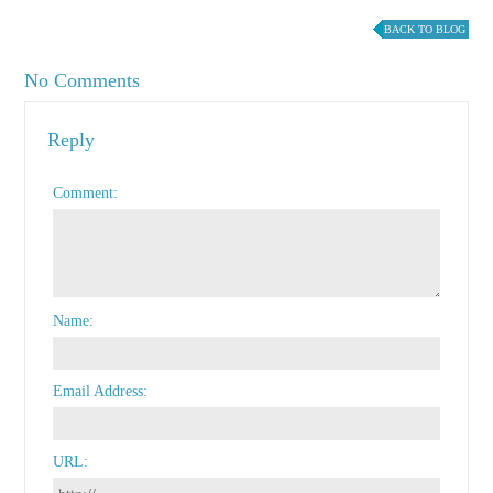
BACK TO BLOG
No Comments
Reply
Comment
Name
Email Address
URL