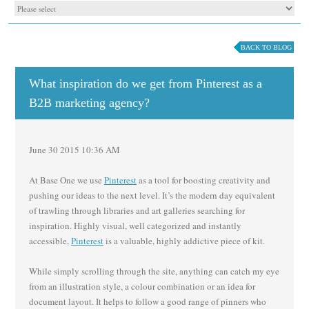
BACK TO BLOG
What inspiration do we get from Pinterest as a
B2B marketing agency?
June 30 2015 10:36 AM
At Base One we use
Pinterest
as a tool for boosting creativity and
pushing our ideas to the next level. It’s the modern day equivalent
of trawling through libraries and art galleries searching for
inspiration. Highly visual, well categorized and instantly
accessible,
Pinterest
is a valuable, highly addictive piece of kit.
While simply scrolling through the site, anything can catch my eye
from an illustration style, a colour combination or an idea for
document layout. It helps to follow a good range of pinners who