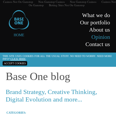
Casinos Not On Gamstop
Non Gamstop Casinos
Non Gamstop Casinos
Casinos Not
On Gamstop
Betting Sites Not On Gamstop
What we do
Our portfolio
About us
HOME
Opinion
Contact us
THIS SITE USES COOKIES FOR ALL THE USUAL STUFF. NO NEED TO WORRY. NEED MORE
INFO?
CLICK HERE
.
ACCEPT COOKIES
Base One blog
Brand Strategy, Creative Thinking,
Digital Evolution and more...
CATEGORIES: