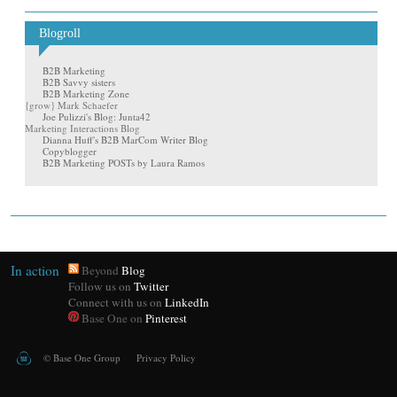
Blogroll
B2B Marketing
B2B Savvy sisters
B2B Marketing Zone
{grow} Mark Schaefer
Joe Pulizzi's Blog: Junta42
Marketing Interactions Blog
Dianna Huff's B2B MarCom Writer Blog
Copyblogger
B2B Marketing POSTs by Laura Ramos
In action
Beyond
Blog
Follow us on
Twitter
Connect with us on
LinkedIn
Base One on
Pinterest
©
Base One Group
Privacy Policy