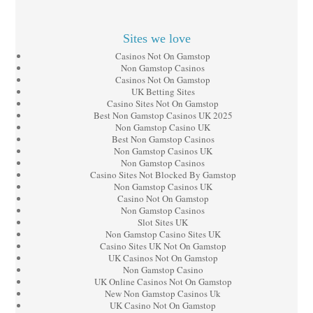
Sites we love
Casinos Not On Gamstop
Non Gamstop Casinos
Casinos Not On Gamstop
UK Betting Sites
Casino Sites Not On Gamstop
Best Non Gamstop Casinos UK 2025
Non Gamstop Casino UK
Best Non Gamstop Casinos
Non Gamstop Casinos UK
Non Gamstop Casinos
Casino Sites Not Blocked By Gamstop
Non Gamstop Casinos UK
Casino Not On Gamstop
Non Gamstop Casinos
Slot Sites UK
Non Gamstop Casino Sites UK
Casino Sites UK Not On Gamstop
UK Casinos Not On Gamstop
Non Gamstop Casino
UK Online Casinos Not On Gamstop
New Non Gamstop Casinos Uk
UK Casino Not On Gamstop