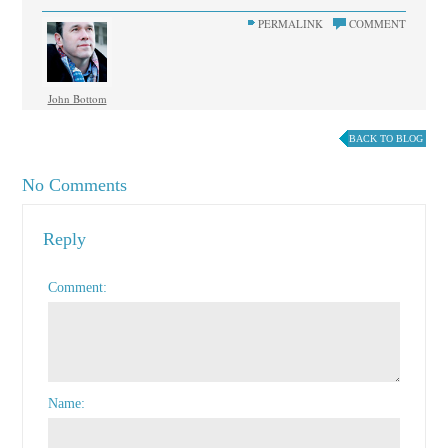
PERMALINK
COMMENT
John Bottom
BACK TO BLOG
No Comments
Reply
Comment
Name