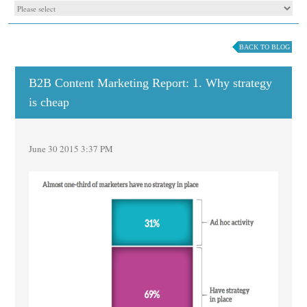
BACK TO BLOG
B2B Content Marketing Report: 1. Why strategy
is cheap
June 30 2015 3:37 PM