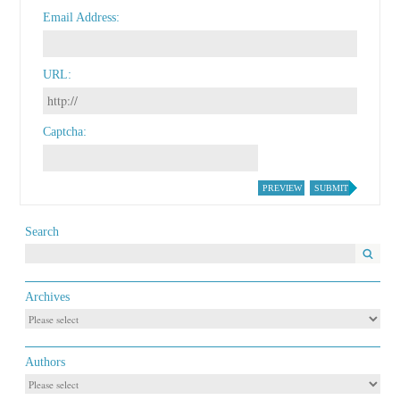
Email Address
URL
Captcha
PREVIEW
SUBMIT
Search
Archives
Authors