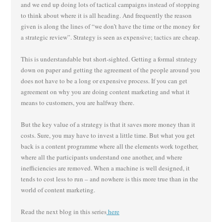
and we end up doing lots of tactical campaigns instead of stopping
to think about where it is all heading. And frequently the reason
given is along the lines of “we don’t have the time or the money for
a strategic review”. Strategy is seen as expensive; tactics are cheap.
This is understandable but short-sighted. Getting a formal strategy
down on paper and getting the agreement of the people around you
does not have to be a long or expensive process. If you can get
agreement on why you are doing content marketing and what it
means to customers, you are halfway there.
But the key value of a strategy is that it saves more money than it
costs. Sure, you may have to invest a little time. But what you get
back is a content programme where all the elements work together,
where all the participants understand one another, and where
inefficiencies are removed. When a machine is well designed, it
tends to cost less to run – and nowhere is this more true than in the
world of content marketing.
Read the next blog in this series
here