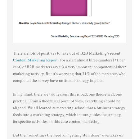
There are lots of positives to take out of B2B Marketing’s recent
Content Marketing Report
. For a start almost three-quarters (71 per
cent) of B2B marketers say it’s a very important component of their
marketing activity. But it’s worrying that 31% of the marketers who
completed the survey have no formal strategy in place.
In my mind, there are two reasons this is bad, one theoretical, one
practical. From a theoretical point of view, everything should be
aligned. We all learned at marketing school that a business strategy
feeds into a marketing strategy, which in turn guides the strategy
for specific activities, in this case content marketing.
But then sometimes the need for “getting stuff done” overtakes us