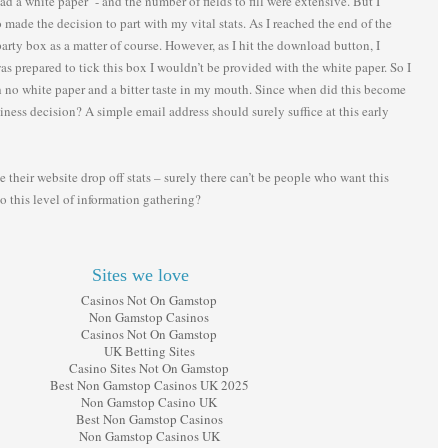
d a white paper - and the number of fields to fill were extensive. But I
made the decision to part with my vital stats. As I reached the end of the
party box as a matter of course. However, as I hit the download button, I
as prepared to tick this box I wouldn’t be provided with the white paper. So I
th no white paper and a bitter taste in my mouth. Since when did this become
iness decision? A simple email address should surely suffice at this early
ee their website drop off stats – surely there can’t be people who want this
o this level of information gathering?
Sites we love
Casinos Not On Gamstop
Non Gamstop Casinos
Casinos Not On Gamstop
UK Betting Sites
Casino Sites Not On Gamstop
Best Non Gamstop Casinos UK 2025
Non Gamstop Casino UK
Best Non Gamstop Casinos
Non Gamstop Casinos UK