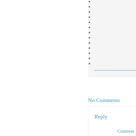
No Comments
Reply
Comment