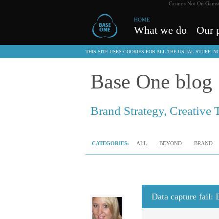
Casinos Not On Gams
HOME
What we do
Our p
THIS SITE USES COOKIES FOR ALL THE USUAL STUFF. 
Base One blog
Brand Strategy, Creative 
CATEGORIES:
ALL
BEYOND
BRAND
Data capture fail: