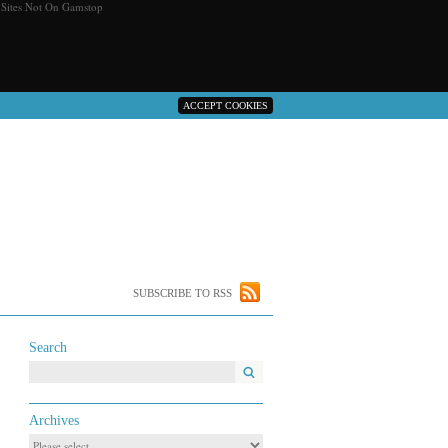
 Sites Not On Gamstop
ACCEPT COOKIES
SUBSCRIBE TO RSS
Search
Archives