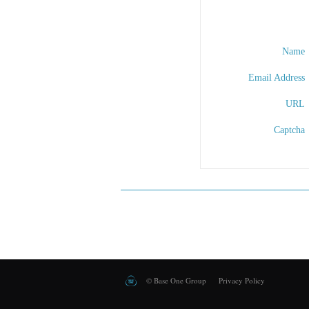
Name
Email Address
URL
Captcha
©
Base One Group
Privacy Policy