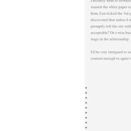
I recently went to downloa
wanted the white paper so 
form, I un-ticked the 3rd 
discovered that unless I w
promptly left the site wi
acceptable? Or a wise bus
stage in the relationship.
I’d be very intrigued to s
content enough to agree t