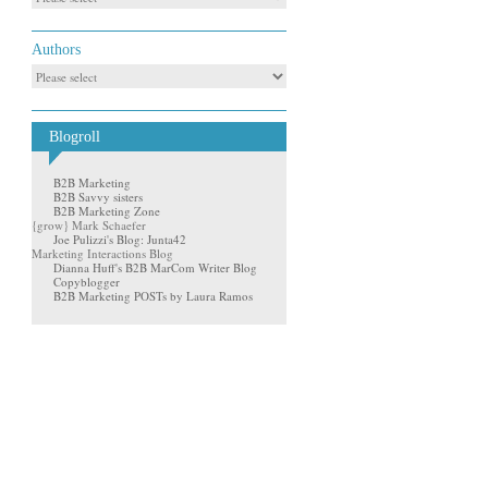
Authors
Blogroll
B2B Marketing
B2B Savvy sisters
B2B Marketing Zone
{grow} Mark Schaefer
Joe Pulizzi's Blog: Junta42
Marketing Interactions Blog
Dianna Huff's B2B MarCom Writer Blog
Copyblogger
B2B Marketing POSTs by Laura Ramos