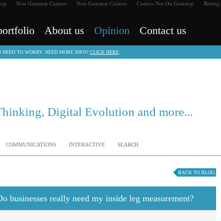
top
Non Gamstop Casinos
Non Gamstop Casinos
Casinos Not On Gamstop
Betting
ortfolio
About us
Opinion
Contact us
NO NEED TO WORRY. NEED MORE INFO?
CLICK HERE
.
Thinking, Digital Evolution and more...
COMMUNICATIONS
INTERACTIVE
SEARCH
BACK TO BLOG
 Do businesses really need my inside leg measurement?