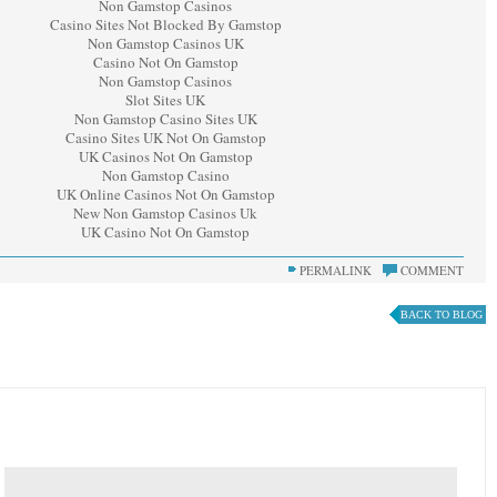
Non Gamstop Casinos
Casino Sites Not Blocked By Gamstop
Non Gamstop Casinos UK
Casino Not On Gamstop
Non Gamstop Casinos
Slot Sites UK
Non Gamstop Casino Sites UK
Casino Sites UK Not On Gamstop
UK Casinos Not On Gamstop
Non Gamstop Casino
UK Online Casinos Not On Gamstop
New Non Gamstop Casinos Uk
UK Casino Not On Gamstop
PERMALINK
COMMENT
BACK TO BLOG