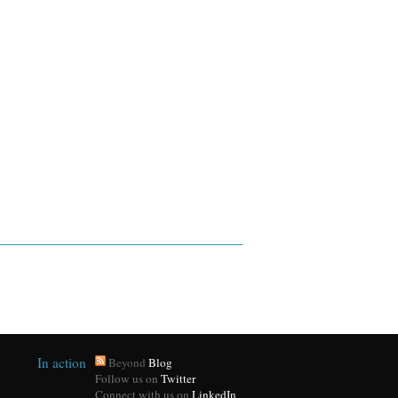
In action
Beyond
Blog
Follow us on
Twitter
Connect with us on
LinkedIn