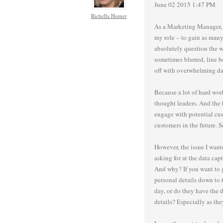
June 02 2015 1:47 PM
Richella Homer
As a Marketing Manager, I
my role – to gain as many 
absolutely question the w
sometimes blurred, line 
off with overwhelming da
Because a lot of hard wor
thought leaders. And the 
engage with potential cu
customers in the future. S
However, the issue I wante
asking for at the data cap
And why? If you want to g
personal details down to 
day, or do they have the d
details? Especially as th