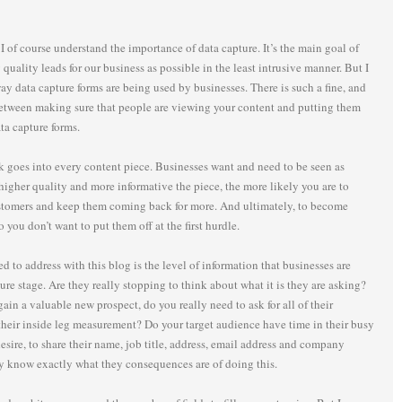
 of course understand the importance of data capture. It’s the main goal of
quality leads for our business as possible in the least intrusive manner. But I
ay data capture forms are being used by businesses. There is such a fine, and
between making sure that people are viewing your content and putting them
ta capture forms.
k goes into every content piece. Businesses want and need to be seen as
higher quality and more informative the piece, the more likely you are to
stomers and keep them coming back for more. And ultimately, to become
o you don’t want to put them off at the first hurdle.
d to address with this blog is the level of information that businesses are
ture stage. Are they really stopping to think about what it is they are asking?
ain a valuable new prospect, do you really need to ask for all of their
their inside leg measurement? Do your target audience have time in their busy
esire, to share their name, job title, address, email address and company
ey know exactly what they consequences are of doing this.