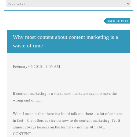
BACK TO BLOG
Why most content about content marketing is a
waste of time
February 06 2015 11:05 AM
If content marketing is a stick, most marketers seem to have the
wrong end of it...
What I mean is that there is a lot of talk out there – a lot of content
in fact – that offers advice on how to do content marketing. Yet it
almost always focuses on the formats – not the ACTUAL
CONTENT.