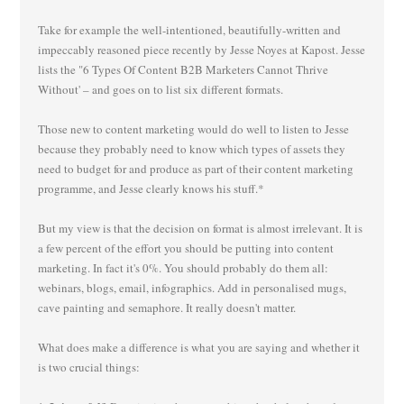
Take for example the well-intentioned, beautifully-written and
impeccably reasoned piece recently by Jesse Noyes at Kapost. Jesse
lists the "6 Types Of Content B2B Marketers Cannot Thrive
Without' – and goes on to list six different formats.
Those new to content marketing would do well to listen to Jesse
because they probably need to know which types of assets they
need to budget for and produce as part of their content marketing
programme, and Jesse clearly knows his stuff.*
But my view is that the decision on format is almost irrelevant. It is
a few percent of the effort you should be putting into content
marketing. In fact it's 0%. You should probably do them all:
webinars, blogs, email, infographics. Add in personalised mugs,
cave painting and semaphore. It really doesn't matter.
What does make a difference is what you are saying and whether it
is two crucial things: