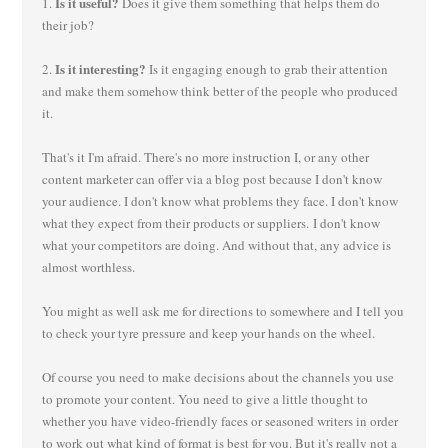
Is it useful?
1.
Does it give them something that helps them do
their job?
Is it interesting?
2.
Is it engaging enough to grab their attention
and make them somehow think better of the people who produced
it.
That's it I'm afraid. There's no more instruction I, or any other
content marketer can offer via a blog post because I don't know
your audience. I don't know what problems they face. I don't know
what they expect from their products or suppliers. I don't know
what your competitors are doing. And without that, any advice is
almost worthless.
You might as well ask me for directions to somewhere and I tell you
to check your tyre pressure and keep your hands on the wheel.
Of course you need to make decisions about the channels you use
to promote your content. You need to give a little thought to
whether you have video-friendly faces or seasoned writers in order
to work out what kind of format is best for you. But it's really not a