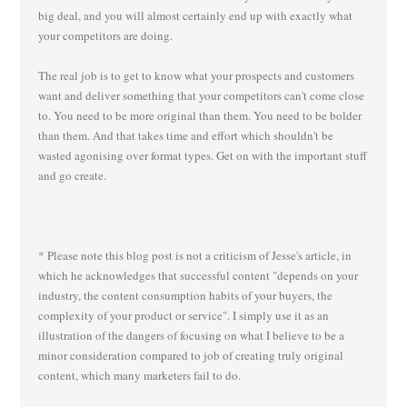
big deal, and you will almost certainly end up with exactly what
your competitors are doing.
The real job is to get to know what your prospects and customers
want and deliver something that your competitors can't come close
to. You need to be more original than them. You need to be bolder
than them. And that takes time and effort which shouldn't be
wasted agonising over format types. Get on with the important stuff
and go create.
* Please note this blog post is not a criticism of Jesse's article, in
which he acknowledges that successful content "depends on your
industry, the content consumption habits of your buyers, the
complexity of your product or service". I simply use it as an
illustration of the dangers of focusing on what I believe to be a
minor consideration compared to job of creating truly original
content, which many marketers fail to do.