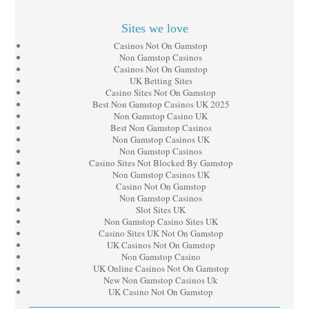
Sites we love
Casinos Not On Gamstop
Non Gamstop Casinos
Casinos Not On Gamstop
UK Betting Sites
Casino Sites Not On Gamstop
Best Non Gamstop Casinos UK 2025
Non Gamstop Casino UK
Best Non Gamstop Casinos
Non Gamstop Casinos UK
Non Gamstop Casinos
Casino Sites Not Blocked By Gamstop
Non Gamstop Casinos UK
Casino Not On Gamstop
Non Gamstop Casinos
Slot Sites UK
Non Gamstop Casino Sites UK
Casino Sites UK Not On Gamstop
UK Casinos Not On Gamstop
Non Gamstop Casino
UK Online Casinos Not On Gamstop
New Non Gamstop Casinos Uk
UK Casino Not On Gamstop