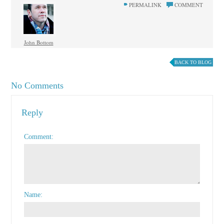
PERMALINK
COMMENT
John Bottom
BACK TO BLOG
No Comments
Reply
Comment
Name