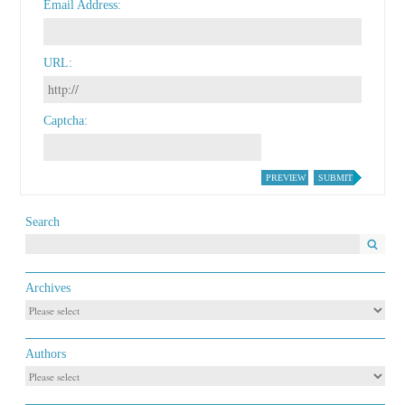
Email Address
URL
Captcha
PREVIEW
SUBMIT
Search
Archives
Authors