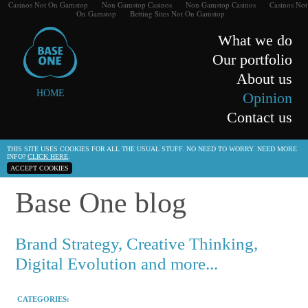
Casinos Not On Gamstop
Non Gamstop Casinos
Non Gamstop Casinos
Casinos Not
On Gamstop
Betting Sites Not On Gamstop
What we do
Our portfolio
About us
HOME
Opinion
Contact us
THIS SITE USES COOKIES FOR ALL THE USUAL STUFF. NO NEED TO WORRY. NEED MORE
INFO?
CLICK HERE
.
ACCEPT COOKIES
Base One blog
Brand Strategy, Creative Thinking,
Digital Evolution and more...
CATEGORIES: