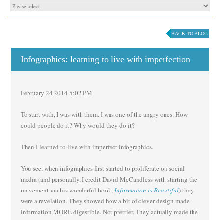
BACK TO BLOG
Infographics: learning to live with imperfection
February 24 2014 5:02 PM
To start with, I was with them. I was one of the angry ones. How
could people do it? Why would they do it?
Then I learned to live with imperfect infographics.
You see, when infographics first started to proliferate on social
media (and personally, I credit David McCandless with starting the
movement via his wonderful book,
Information is Beautiful
) they
were a revelation. They showed how a bit of clever design made
information MORE digestible. Not prettier. They actually made the