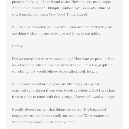
process of taking info on board easier. Now that was real design.
And in the time-poor, 100mph, blink-and-you-miss-it culture of
social media that was a Very Good Thing Indeed.
But then we marketers got involved. And over the next few years
anything with an image or two passed for an infographic.
Heresy.
Did we not realise what we were doing? How dare we pass it off as
an infographic when all we had done was include a few graphs in
something that would otherwise be called, well, text...?
But because social media years are like dog years (you're a
seasoned campaigner if you were tweeting before 2010) I have had
time to come to terms with this outrage. I have mellowed with age.
It really doesn't matter what things are called. The balance of
images versus text doesn't really matter either. What matters is
whether they communicate clearly or not.