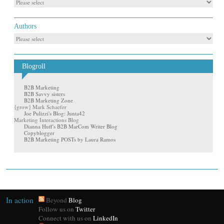
Authors
Blogroll
B2B Marketing
B2B Savvy sisters
B2B Marketing Zone
{grow} Mark Schaefer
Joe Pulizzi's Blog: Junta42
Marketing Interactions Blog
Dianna Huff's B2B MarCom Writer Blog
Copyblogger
B2B Marketing POSTs by Laura Ramos
In action
Beyond
Blog
Follow us on
Twitter
Connect with us on
LinkedIn