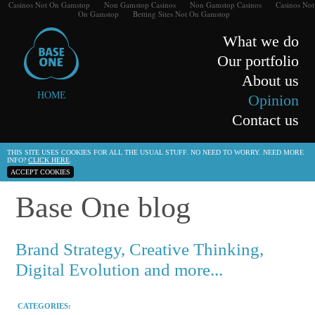
Casinos Not On Gamstop
Non Gamstop Casinos
Non Gamstop Casinos
Casinos Not
On Gamstop
Betting Sites Not On Gamstop
What we do
Our portfolio
About us
HOME
Opinion
Contact us
THIS SITE USES COOKIES FOR ALL THE USUAL STUFF. NO NEED TO WORRY. NEED MORE
INFO?
CLICK HERE
.
ACCEPT COOKIES
Base One blog
Brand Strategy, Creative Thinking,
Digital Evolution and more...
CATEGORIES: