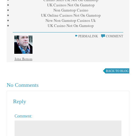
UK Casinos Not On Gamstop
Non Gamstop Casino
UK Online Casinos Not On Gamstop
New Non Gamstop Casinos Uk
UK Casino Not On Gamstop
PERMALINK
COMMENT
John Bottom
BACK TO BLOG
No Comments
Reply
Comment