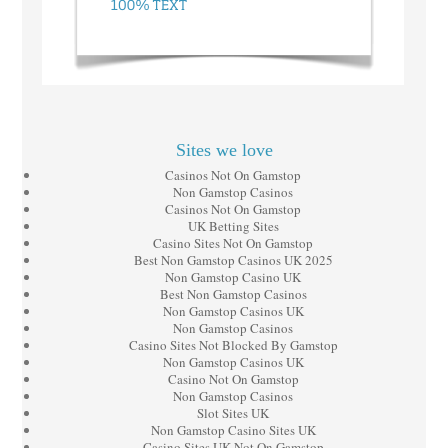
Sites we love
Casinos Not On Gamstop
Non Gamstop Casinos
Casinos Not On Gamstop
UK Betting Sites
Casino Sites Not On Gamstop
Best Non Gamstop Casinos UK 2025
Non Gamstop Casino UK
Best Non Gamstop Casinos
Non Gamstop Casinos UK
Non Gamstop Casinos
Casino Sites Not Blocked By Gamstop
Non Gamstop Casinos UK
Casino Not On Gamstop
Non Gamstop Casinos
Slot Sites UK
Non Gamstop Casino Sites UK
Casino Sites UK Not On Gamstop