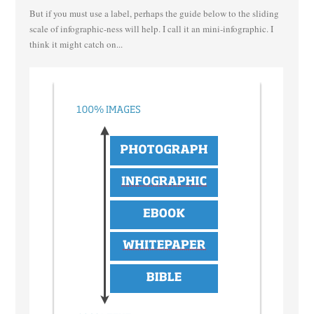
But if you must use a label, perhaps the guide below to the sliding
scale of infographic-ness will help. I call it an mini-infographic. I
think it might catch on...