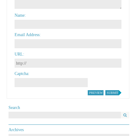
Name
Email Address
URL
Captcha
PREVIEW
SUBMIT
Search
Archives