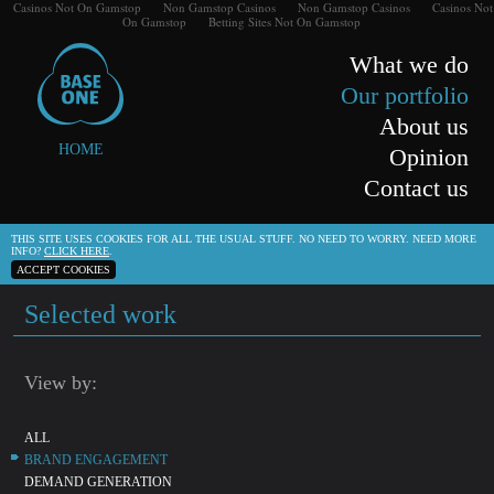
Casinos Not On Gamstop
Non Gamstop Casinos
Non Gamstop Casinos
Casinos Not
On Gamstop
Betting Sites Not On Gamstop
What we do
Our portfolio
About us
HOME
Opinion
Contact us
THIS SITE USES COOKIES FOR ALL THE USUAL STUFF. NO NEED TO WORRY. NEED MORE
INFO?
CLICK HERE
.
ACCEPT COOKIES
Selected work
View by:
ALL
BRAND ENGAGEMENT
DEMAND GENERATION