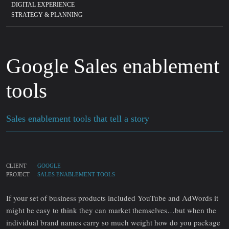
DIGITAL EXPERIENCE
STRATEGY & PLANNING
Google Sales enablement
tools
Sales enablement tools that tell a story
CLIENT
GOOGLE
PROJECT
SALES ENABLEMENT TOOLS
If your set of business products included YouTube and AdWords it
might be easy to think they can market themselves…but when the
individual brand names carry so much weight how do you package