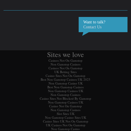
Want to talk?
Contact Us
Sites we love
Casinos Not On Gamstop
Non Gamstop Casinos
Casinos Not On Gamstop
UK Betting Sites
Casino Sites Not On Gamstop
Best Non Gamstop Casinos UK 2025
Non Gamstop Casino UK
Best Non Gamstop Casinos
Non Gamstop Casinos UK
Non Gamstop Casinos
Casino Sites Not Blocked By Gamstop
Non Gamstop Casinos UK
Casino Not On Gamstop
Non Gamstop Casinos
Slot Sites UK
Non Gamstop Casino Sites UK
Casino Sites UK Not On Gamstop
UK Casinos Not On Gamstop
Non Gamstop Casino