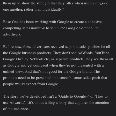
them up to show the strength that they offer when used alongside
one another, rather than individually?
Base One has been working with Google to create a cohesive,
compelling sales narrative to sell “One Google Solution” to
advertisers.
Before now, these advertisers received separate sales pitches for all
the Google business products. They don’t see AdWords, YouTube,
Google Display Network etc, as separate products, they see them all
as Google and get confused when they’re not presented with a
unified view. And that’s not good for the Google brand. The
products need to be presented in a smooth, smart sales pitch that
people would expect from Google.
The story we’ve developed isn’t a ‘Guide to Google+’ or ‘How to
use Adwords’…it’s about telling a story that captures the attention
of the audience.