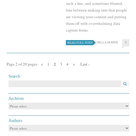
such a fine, and sometimes blurred,
line between making sure that people
are viewing your content and putting
them off with overwhelming data
capture forms.
RICHELLA HOMER
0
READ FULL POST
2
Page 2 of 20 pages
<
1
3
4
>
Last ›
Search
Archives
Authors