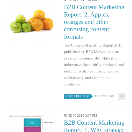
JULY 10 2015 9:18 AM
B2B Content Marketing
Report: 2. Apples,
oranges and other
confusing content
formats
The Content Marketing Report 2015
published by B2B Marketing is an
excellent resource. But while it is
informative, beautifully produced and
useful, it is also confusing. Let me
explain why, and clear up the
confusion...
JOHN BOTTOM
0
READ FULL POST
JUNE 30 2015 3:37 PM
B2B Content Marketing
Report: 1. Why strategy