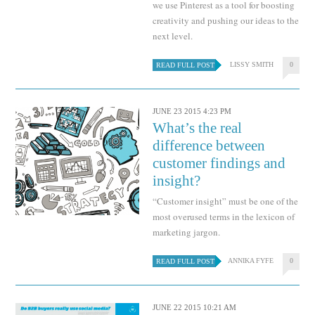
we use Pinterest as a tool for boosting
creativity and pushing our ideas to the
next level.
LISSY SMITH
0
READ FULL POST
JUNE 23 2015 4:23 PM
What’s the real
difference between
customer findings and
insight?
“Customer insight” must be one of the
most overused terms in the lexicon of
marketing jargon.
ANNIKA FYFE
0
READ FULL POST
JUNE 22 2015 10:21 AM