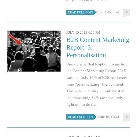
ALFREDO NAVARRETE VILLANUEVA
0
READ FULL POST
JULY 15 2015 4:25 PM
B2B Content Marketing
Report: 3.
Personalisation
One statistic that leapt out to me from
the Content Marketing Report 2015
was that only 16% of B2B marketers
were “personalizing” their content.
This is not a failing. I think most of
that remaining 84% are absolutely
right not to do so…
JOHN BOTTOM
0
READ FULL POST