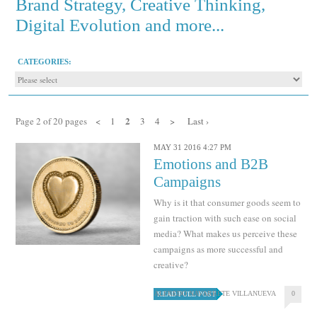
Brand Strategy, Creative Thinking,
Digital Evolution and more...
CATEGORIES:
2
Page 2 of 20 pages
<
1
3
4
>
Last ›
MAY 31 2016 4:27 PM
Emotions and B2B
Campaigns
Why is it that consumer goods seem to
gain traction with such ease on social
media? What makes us perceive these
campaigns as more successful and
creative?
ALFREDO NAVARRETE VILLANUEVA
0
READ FULL POST