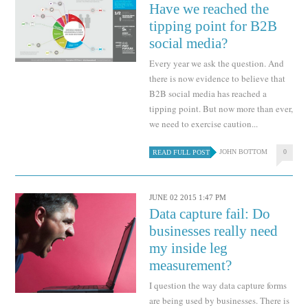
Have we reached the
tipping point for B2B
social media?
Every year we ask the question. And
there is now evidence to believe that
B2B social media has reached a
tipping point. But now more than ever,
we need to exercise caution...
JOHN BOTTOM
0
READ FULL POST
JUNE 02 2015 1:47 PM
Data capture fail: Do
businesses really need
my inside leg
measurement?
I question the way data capture forms
are being used by businesses. There is