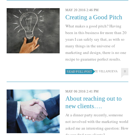
MAY 20 2016 2:46 PM
Creating a Good Pitch
What makes a good pitch? Having
been in this business for more than 20
years I can safely say that, as with so
many things in the universe of
marketing and design, there is no one
recipe to guarantee perfect results.
ALFREDO NAVARRETE VILLANUEVA
0
READ FULL POST
MAY 06 2016 2:41 PM
About reaching out to
new clients….
At a dinner party recently, someone
not involved with the marketing world
asked me an interesting question: How
do you find new clients?