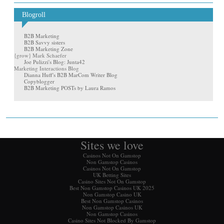
Blogroll
B2B Marketing
B2B Savvy sisters
B2B Marketing Zone
{grow} Mark Schaefer
Joe Pulizzi's Blog: Junta42
Marketing Interactions Blog
Dianna Huff's B2B MarCom Writer Blog
Copyblogger
B2B Marketing POSTs by Laura Ramos
Sites we love
Casinos Not On Gamstop
Non Gamstop Casinos
Casinos Not On Gamstop
UK Betting Sites
Casino Sites Not On Gamstop
Best Non Gamstop Casinos UK 2025
Non Gamstop Casino UK
Best Non Gamstop Casinos
Non Gamstop Casinos UK
Non Gamstop Casinos
Casino Sites Not Blocked By Gamstop