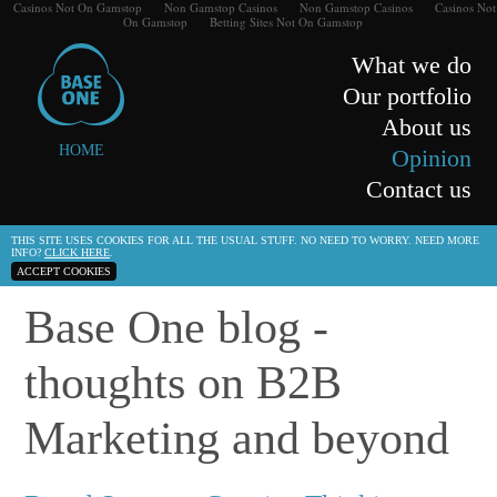
Casinos Not On Gamstop
Non Gamstop Casinos
Non Gamstop Casinos
Casinos Not
On Gamstop
Betting Sites Not On Gamstop
What we do
Our portfolio
About us
HOME
Opinion
Contact us
THIS SITE USES COOKIES FOR ALL THE USUAL STUFF. NO NEED TO WORRY. NEED MORE
INFO?
CLICK HERE
.
ACCEPT COOKIES
Base One blog -
thoughts on B2B
Marketing and beyond