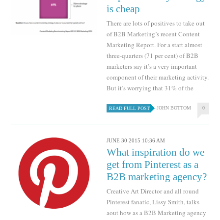
is cheap
There are lots of positives to take out
of B2B Marketing’s recent Content
Marketing Report. For a start almost
three-quarters (71 per cent) of B2B
marketers say it’s a very important
component of their marketing activity.
But it’s worrying that 31% of the
JOHN BOTTOM
0
READ FULL POST
JUNE 30 2015 10:36 AM
What inspiration do we
get from Pinterest as a
B2B marketing agency?
Creative Art Director and all round
Pinterest fanatic, Lissy Smith, talks
aout how as a B2B Marketing agency