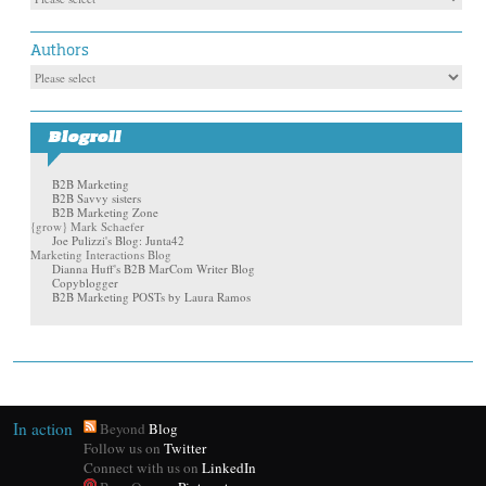
Authors
Blogroll
B2B Marketing
B2B Savvy sisters
B2B Marketing Zone
{grow} Mark Schaefer
Joe Pulizzi's Blog: Junta42
Marketing Interactions Blog
Dianna Huff's B2B MarCom Writer Blog
Copyblogger
B2B Marketing POSTs by Laura Ramos
In action
Beyond
Blog
Follow us on
Twitter
Connect with us on
LinkedIn