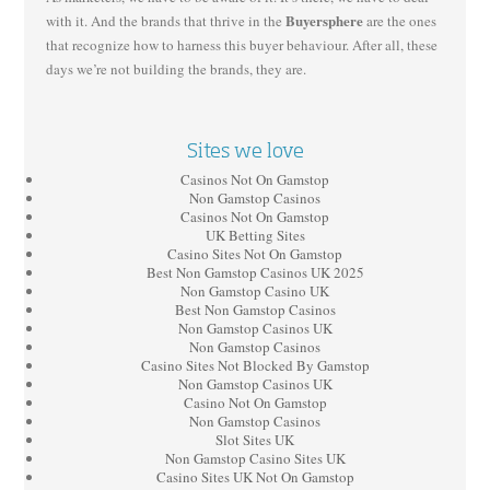
Buyersphere
with it. And the brands that thrive in the
are the ones
that recognize how to harness this buyer behaviour. After all, these
days we’re not building the brands, they are.
Sites we love
Casinos Not On Gamstop
Non Gamstop Casinos
Casinos Not On Gamstop
UK Betting Sites
Casino Sites Not On Gamstop
Best Non Gamstop Casinos UK 2025
Non Gamstop Casino UK
Best Non Gamstop Casinos
Non Gamstop Casinos UK
Non Gamstop Casinos
Casino Sites Not Blocked By Gamstop
Non Gamstop Casinos UK
Casino Not On Gamstop
Non Gamstop Casinos
Slot Sites UK
Non Gamstop Casino Sites UK
Casino Sites UK Not On Gamstop