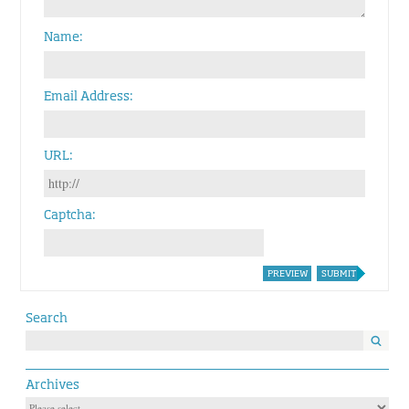
Name
Email Address
URL
Captcha
PREVIEW
SUBMIT
Search
Archives