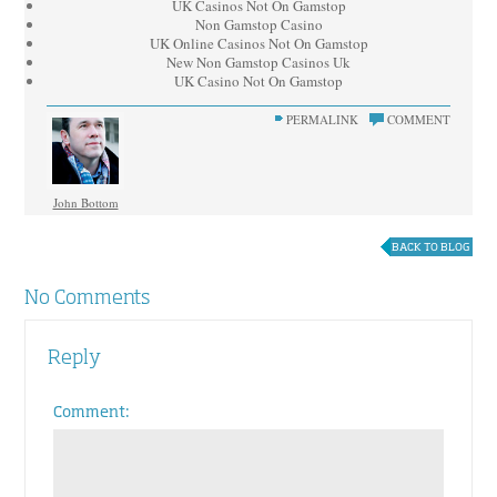
UK Casinos Not On Gamstop
Non Gamstop Casino
UK Online Casinos Not On Gamstop
New Non Gamstop Casinos Uk
UK Casino Not On Gamstop
PERMALINK
COMMENT
John Bottom
BACK TO BLOG
No Comments
Reply
Comment