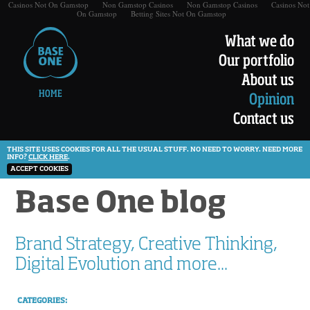
Casinos Not On Gamstop
Non Gamstop Casinos
Non Gamstop Casinos
Casinos Not
On Gamstop
Betting Sites Not On Gamstop
What we do
Our portfolio
About us
HOME
Opinion
Contact us
THIS SITE USES COOKIES FOR ALL THE USUAL STUFF. NO NEED TO WORRY. NEED MORE
INFO?
CLICK HERE
.
ACCEPT COOKIES
Base One blog
Brand Strategy, Creative Thinking,
Digital Evolution and more...
CATEGORIES: