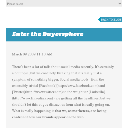
BACK TO BLOG
Enter the Buyersphere
March 09 2009 11:10 AM
There’s been a lot of talk about social media recently. It’s certainly
a hot topic, but we can’t help thinking that it’s really just a
symptom of something bigger. Social media tools - from the
ostensibly trivial [Facebook](http://www.facebook.com) and
[Twitter](http://www.twitter.com) to the weightier [LinkedIn]
(http://www.linkedin.com) - are getting all the headlines, but we
shouldn’t let this vogue distract us from what is really going on.
we, as marketers, are losing
What is really happening is that
control of how our brands appear on the web
.