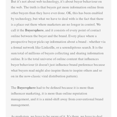
But it’s not about web technology, it’s about buyer behaviour on
the web. The truth is that buyers get more information online from
other buyers than they have ever done. OK, this has been enabled
by technology, but what we have to deal with is the fact that there
is a place out there where marketers are no longer in control. We
Buyersphere
call it the
, and it consists of every point of contact
online between the buyer and the brand. Every place where a
prospective buyer picks up information about a brand - whether via
a formal network like LinkedIn, or a serendipitous search. It is the
sum total of millions of buyers collecting and sharing information
online. It is the total universe of online content that influences
buyer behaviour (it doesn’t just influence brand preference because
what buyers read might also inspire them to inspire others and so
on in the now-classic viral distribution pattern).
Buyersphere
The
had to be defined because it is more than
influencer marketing, it is more than online reputation
management, and it is a mind-shift away from conventional brand
management.
As marketers, we have to be aware of it. It’s there, we have to deal